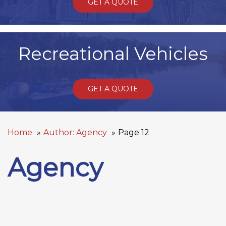
GET A QUOTE
Recreational Vehicles
GET A QUOTE
Home
Author: Agency
Page 12
Agency