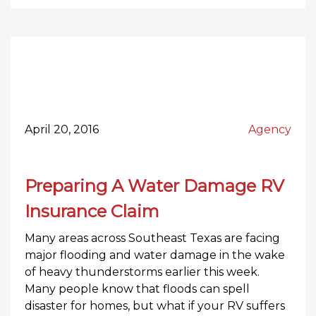
April 20, 2016
Agency
Preparing A Water Damage RV
Insurance Claim
Many areas across Southeast Texas are facing
major flooding and water damage in the wake
of heavy thunderstorms earlier this week.
Many people know that floods can spell
disaster for homes, but what if your RV suffers