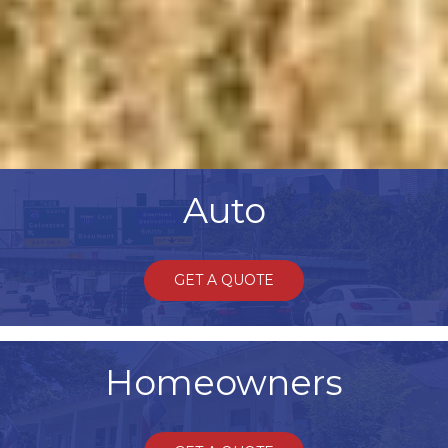
Auto
GET A QUOTE
Homeowners