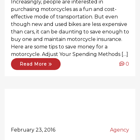
Increasingly, people are interested in
purchasing motorcycles as a fun and cost-
effective mode of transportation. But even
though new and used bikes are less expensive
than cars, it can be daunting to save enough to
buy one and maintain motorcycle insurance.
Here are some tips to save money for a
motorcycle. Adjust Your Spending Methods […]
0
Read More
February 23, 2016
Agency