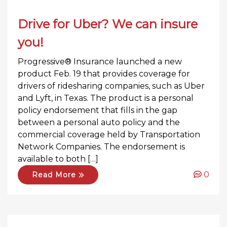
Drive for Uber? We can insure
you!
Progressive® Insurance launched a new
product Feb. 19 that provides coverage for
drivers of ridesharing companies, such as Uber
and Lyft, in Texas. The product is a personal
policy endorsement that fills in the gap
between a personal auto policy and the
commercial coverage held by Transportation
Network Companies. The endorsement is
available to both […]
0
Read More