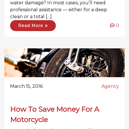
water damage? In most cases, you’ll need
professional assistance — either for a deep
clean or a total […]
0
Read More
March 15, 2016
Agency
How To Save Money For A
Motorcycle