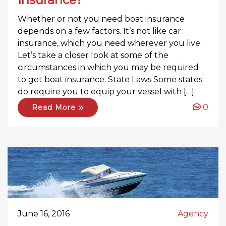
Whether or not you need boat insurance
depends on a few factors. It’s not like car
insurance, which you need wherever you live.
Let’s take a closer look at some of the
circumstances in which you may be required
to get boat insurance. State Laws Some states
do require you to equip your vessel with […]
0
Read More
June 16, 2016
Agency