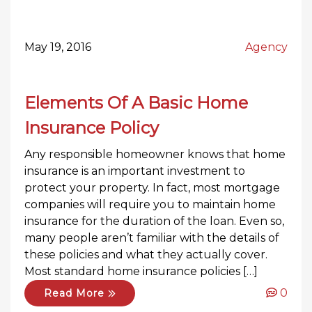
May 19, 2016
Agency
Elements Of A Basic Home
Insurance Policy
Any responsible homeowner knows that home
insurance is an important investment to
protect your property. In fact, most mortgage
companies will require you to maintain home
insurance for the duration of the loan. Even so,
many people aren’t familiar with the details of
these policies and what they actually cover.
Most standard home insurance policies […]
0
Read More