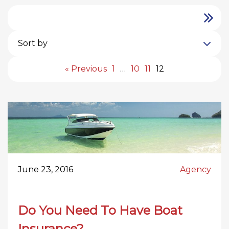
Sort by
« Previous
1
…
10
11
12
June 23, 2016
Agency
Do You Need To Have Boat
Insurance?