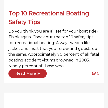
Top 10 Recreational Boating
Safety Tips
Do you think you are all set for your boat ride?
Think again. Check out the top 10 safety tips
for recreational boating: Always wear a life
jacket and insist that your crew and guests do
the same. Approximately 70 percent of all fatal
boating accident victims drowned in 2005.
Ninety percent of those who […]
0
Read More