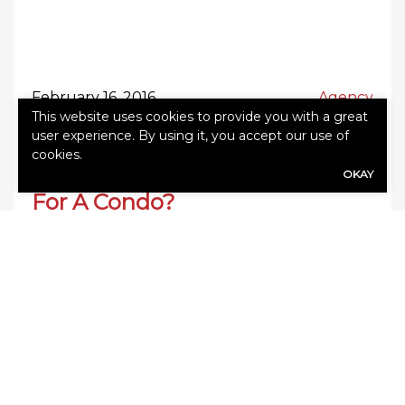
February 16, 2016
Agency
This website uses cookies to provide you with a great
user experience. By using it, you accept our use of
cookies.
Do You Need Home Insurance
OKAY
For A Condo?
As a home or condo owner, making sure you
take the necessary steps to protect your
investment is key. Although a condo is
considered a “home” for many, the rules on
home insurance vary. If you own a condo and
are wondering if you need home insurance,
the first thing to understand is that home […]
0
Read More