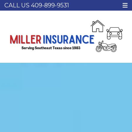
CALL US
409-899-9531