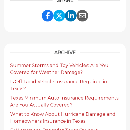
SHARE
Share Link to Facebook
Share Link to Twitte
Share Link to Li
Share Link to
ARCHIVE
Summer Storms and Toy Vehicles: Are You
Covered for Weather Damage?
Is Off-Road Vehicle Insurance Required in
Texas?
Texas Minimum Auto Insurance Requirements:
Are You Actually Covered?
What to Know About Hurricane Damage and
Homeowners Insurance in Texas