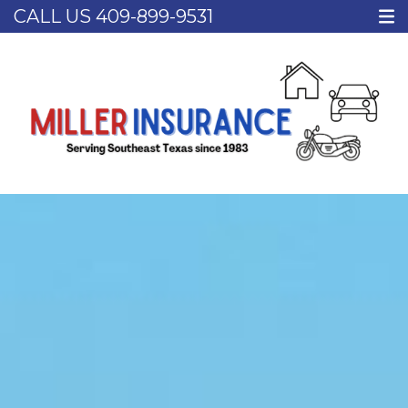
CALL US
409-899-9531