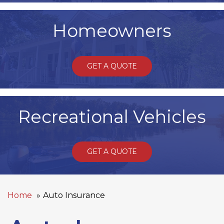
Homeowners
GET A QUOTE
Recreational Vehicles
GET A QUOTE
Home
Auto Insurance