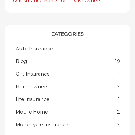
RV Insurance Basics for Texas Owners
CATEGORIES
Auto Insurance
1
Blog
19
Gift Insurance
1
Homeowners
2
Life Insurance
1
Mobile Home
2
Motorcycle Insurance
2