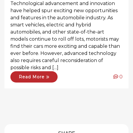
Technological advancement and innovation
have helped spur exciting new opportunities
and features in the automobile industry. As
smart vehicles, electric and hybrid
automobiles, and other state-of-the-art
models continue to roll off lots, motorists may
find their cars more exciting and capable than
ever before. However, advanced technology
also requires careful reconsideration of
possible risks and […]
0
Read More