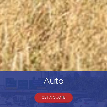
Auto
GET A QUOTE