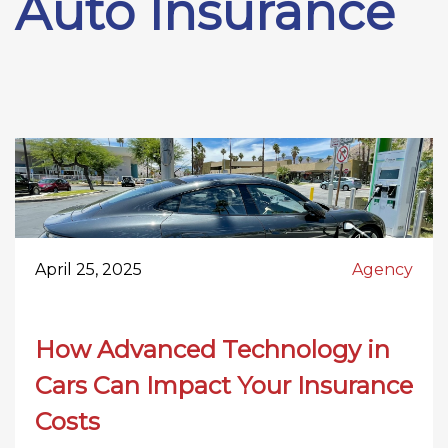
Auto Insurance
April 25, 2025
Agency
How Advanced Technology in
Cars Can Impact Your Insurance
Costs