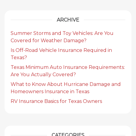
ARCHIVE
Summer Storms and Toy Vehicles: Are You
Covered for Weather Damage?
Is Off-Road Vehicle Insurance Required in
Texas?
Texas Minimum Auto Insurance Requirements:
Are You Actually Covered?
What to Know About Hurricane Damage and
Homeowners Insurance in Texas
RV Insurance Basics for Texas Owners
CATEGORIES