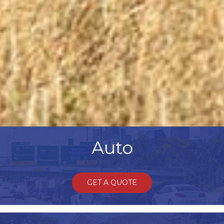
Auto
GET A QUOTE