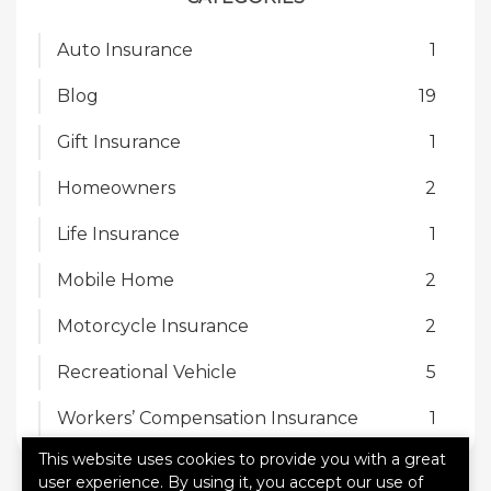
Auto Insurance
1
Blog
19
Gift Insurance
1
Homeowners
2
Life Insurance
1
Mobile Home
2
Motorcycle Insurance
2
Recreational Vehicle
5
Workers’ Compensation Insurance
1
This website uses cookies to provide you with a great
user experience. By using it, you accept our use of