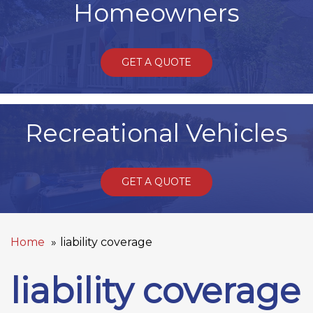
Homeowners
GET A QUOTE
Recreational Vehicles
GET A QUOTE
Home
liability coverage
liability coverage