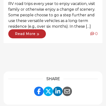
RV road trips every year to enjoy vacation, visit
family or otherwise enjoy a change of scenery.
Some people choose to go a step further and
use these versatile vehicles as a long-term
residence (e.g., over six months). In these […]
0
Read More
SHARE
Share Link to Facebook
Share Link to Twitte
Share Link to Li
Share Link to