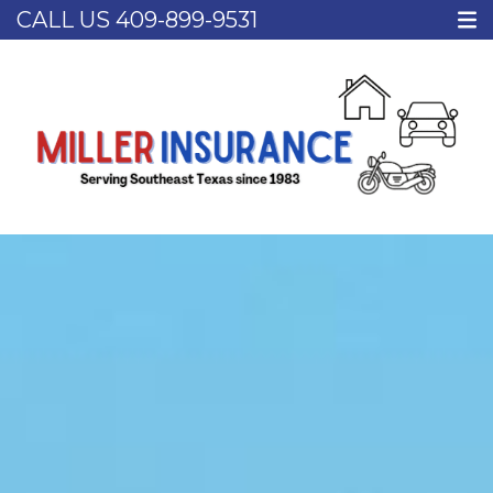
CALL US
409-899-9531