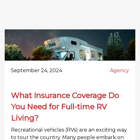
September 24, 2024
Agency
What Insurance Coverage Do
You Need for Full-time RV
Living?
Recreational vehicles (RVs) are an exciting way
to tour the country. Many people embark on