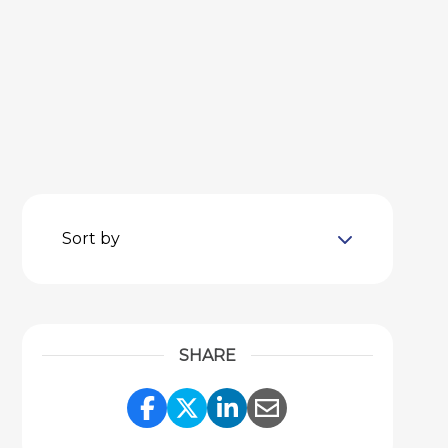
Sort by
SHARE
Share Link to Facebook
Share Link to Twitter
Share Link to Link
Share Link to 