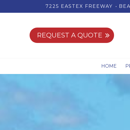
7225 EASTEX FREEWAY
BEA
REQUEST A QUOTE
HOME
P