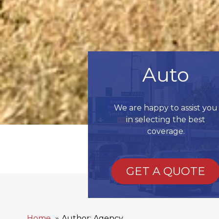
Auto
We are happy to assist you
in selecting the best
coverage.
GET A QUOTE
Home
Author: Agency