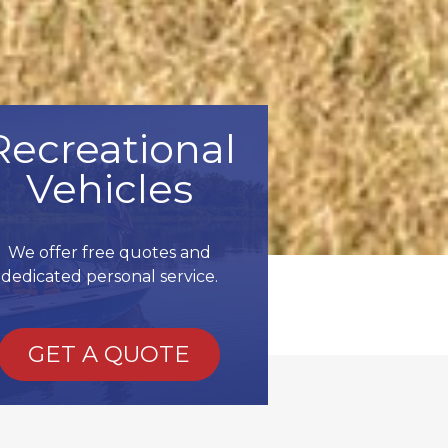
Recreational
Vehicles
We offer free quotes and
dedicated personal service.
GET A QUOTE