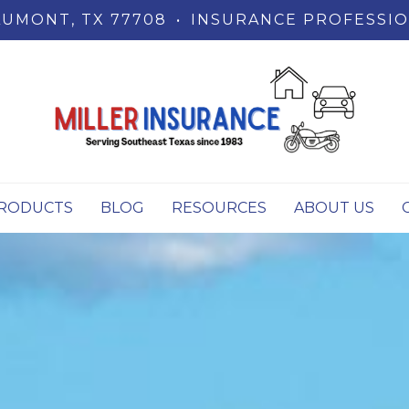
UMONT, TX 77708
•
INSURANCE PROFESSIO
RODUCTS
BLOG
RESOURCES
ABOUT US