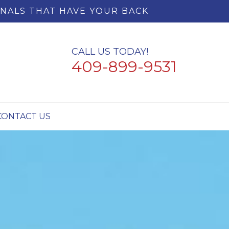
NALS THAT HAVE YOUR BACK
CALL US TODAY!
409-899-9531
CONTACT US