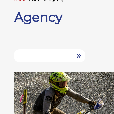
Agency