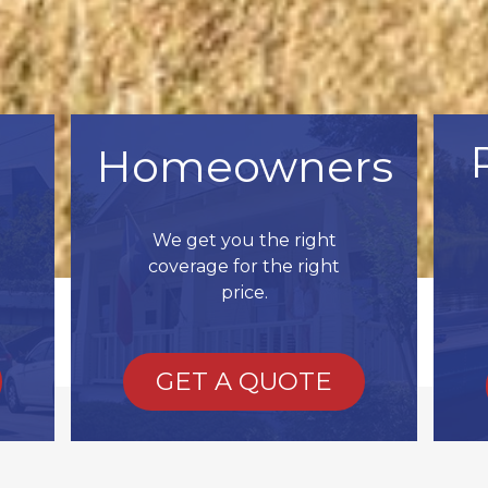
Homeowners
We get you the right
coverage for the right
price.
GET A QUOTE