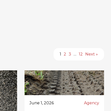
1
2
3
…
12
Next »
June 1, 2026
Agency