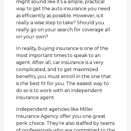
might sound like it’s a simple, practical
way to get the auto insurance you need
as efficiently as possible. However, is it
really a wise step to take? Should you
really go on your search for coverage all
on your own?
In reality, buying insurance is one of the
most important times to speak to an
agent. After all, car insurance is a very
complicated, and to get maximized
benefits, you must enroll in the one that
is the best fit for you. The easiest way to
do so is to work with an independent
insurance agent.
Independent agencies like Miller
Insurance Agency offer you one great
perk: choice. They’re also staffed by teams
of professionals who are committed to the