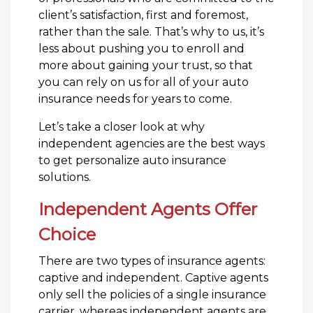
client’s satisfaction, first and foremost,
rather than the sale. That’s why to us, it’s
less about pushing you to enroll and
more about gaining your trust, so that
you can rely on us for all of your auto
insurance needs for years to come.
Let’s take a closer look at why
independent agencies are the best ways
to get personalize auto insurance
solutions.
Independent Agents Offer
Choice
There are two types of insurance agents:
captive and independent. Captive agents
only sell the policies of a single insurance
carrier, whereas independent agents are