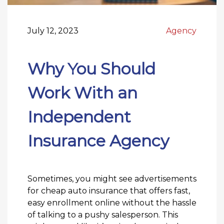
July 12, 2023
Agency
Why You Should
Work With an
Independent
Insurance Agency
Sometimes, you might see advertisements
for cheap auto insurance that offers fast,
easy enrollment online without the hassle
of talking to a pushy salesperson. This