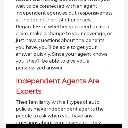
wait to be connected with an agent,
independent agencies put responsiveness
at the top of their list of priorities.
Regardless of whether you need to file a
claim, make a change to your coverage, or
just have questions about the benefits
you have, you’ll be able to get your
answer quickly. Since your agent knows
you, they’ll be able to give you a
personalized answer.
Independent Agents Are
Experts
Their familiarity with all types of auto
policies make independent agents the
people to ask when you have any
questions about your coverage. They