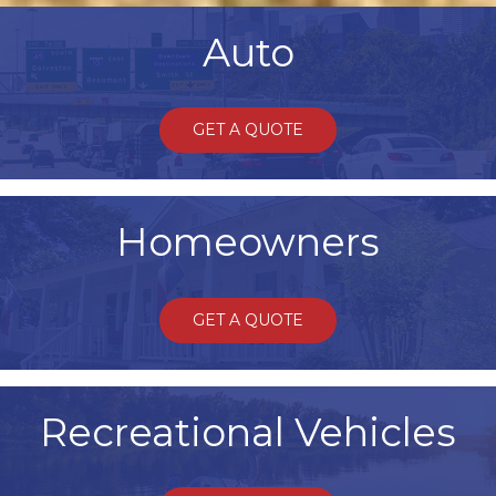
Auto
GET A QUOTE
Homeowners
GET A QUOTE
Recreational Vehicles