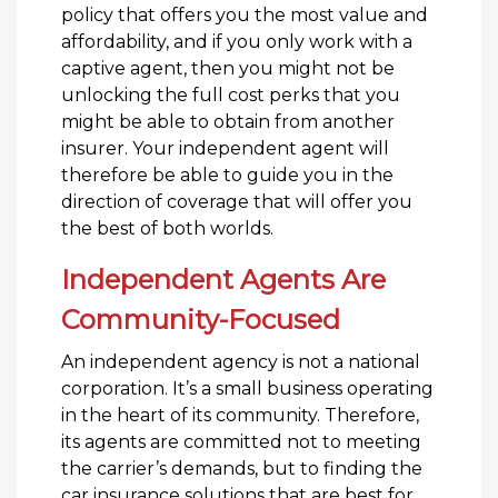
policy that offers you the most value and
affordability, and if you only work with a
captive agent, then you might not be
unlocking the full cost perks that you
might be able to obtain from another
insurer. Your independent agent will
therefore be able to guide you in the
direction of coverage that will offer you
the best of both worlds.
Independent Agents Are
Community-Focused
An independent agency is not a national
corporation. It’s a small business operating
in the heart of its community. Therefore,
its agents are committed not to meeting
the carrier’s demands, but to finding the
car insurance solutions that are best for