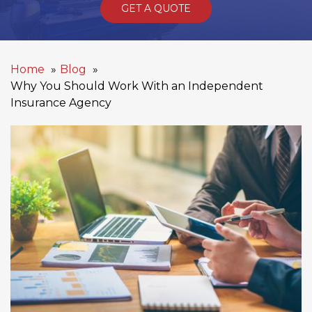
GET A QUOTE
Home
Blog
Why You Should Work With an Independent
Insurance Agency