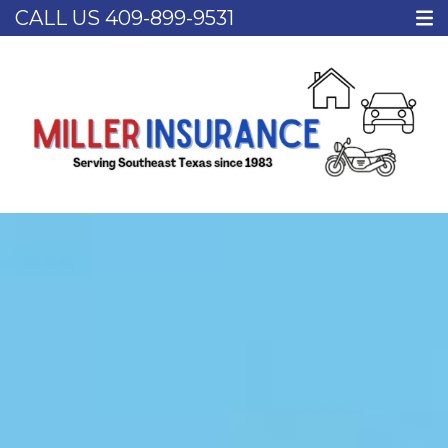
CALL US
409-899-9531