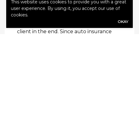
know all of the tricks of the trade, and
This website uses cookies to provide you with a great
user experience. By using it, you accept our use of
they have a wide variety of experience to
cookies.
help them know exactly how to make the
OKAY
recommendations that will be for the
client in the end. Since auto insurance
must be specific to the driver, it is the
agent’s knowledge that ensures that
there are never any loophole, lapses or
missing pieces when it comes to a driver’s
optimized coverage.
In the end, an independent agent is a
friend and advisor that you can trust to
help you get insurance solutions that are
personal. With them, you’ll be able to gain
a partner who will be there for you
through good times and bad, and will
always be ready to help you out if you
ever encounter problems with coverage.