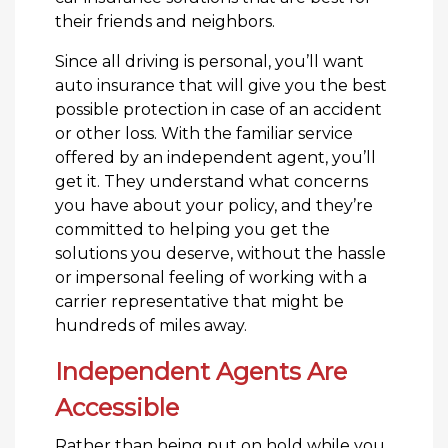
their friends and neighbors.
Since all driving is personal, you’ll want
auto insurance that will give you the best
possible protection in case of an accident
or other loss. With the familiar service
offered by an independent agent, you’ll
get it. They understand what concerns
you have about your policy, and they’re
committed to helping you get the
solutions you deserve, without the hassle
or impersonal feeling of working with a
carrier representative that might be
hundreds of miles away.
Independent Agents Are
Accessible
Rather than being put on hold while you