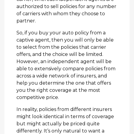
authorized to sell policies for any number
of carriers with whom they choose to
partner.
So, if you buy your auto policy from a
captive agent, then you will only be able
to select from the policies that carrier
offers, and the choice will be limited.
However, an independent agent will be
able to extensively compare policies from
across a wide network of insurers, and
help you determine the one that offers
you the right coverage at the most
competitive price.
In reality, policies from different insurers
might look identical in terms of coverage
but might actually be priced quite
differently. It’s only natural to want a