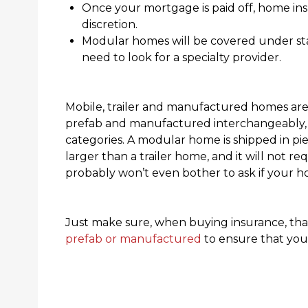
Once your mortgage is paid off, home in
discretion.
Modular homes will be covered under st
need to look for a specialty provider.
Mobile, trailer and manufactured homes are 
prefab and manufactured interchangeably, 
categories. A modular home is shipped in pie
larger than a trailer home, and it will not re
probably won’t even bother to ask if your h
Just make sure, when buying insurance, that
prefab or manufactured
to ensure that you’