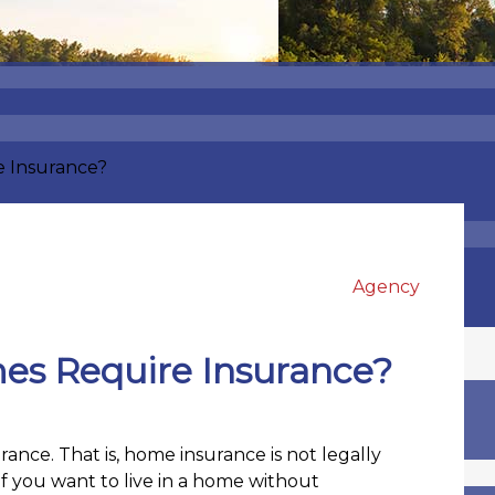
e Insurance?
Agency
es Require Insurance?
ance. That is, home insurance is not legally
If you want to live in a home without