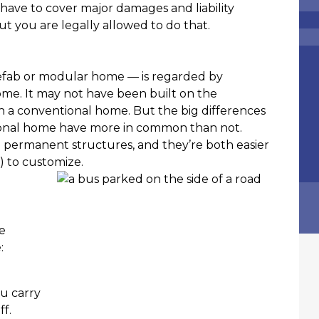
URANCE AGENCY
l have to cover major damages and liability
EPENDENT INSURANCE AGENT
but you are legally allowed to do that.
efab or modular home — is regarded by
ome. It may not have been built on the
 a conventional home. But the big differences
onal home have more in common than not.
th permanent structures, and they’re both easier
) to customize.
e
e:
ou carry
f.