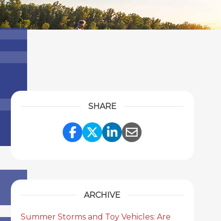
SHARE
Share Link to Facebook
Share Link to Twitter
Share Link to Link
Share Link to 
ARCHIVE
Summer Storms and Toy Vehicles: Are