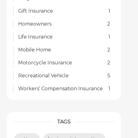
Gift Insurance
1
Homeowners
2
Life Insurance
1
Mobile Home
2
Motorcycle Insurance
2
Recreational Vehicle
5
Workers’ Compensation Insurance
1
TAGS