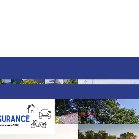
e.
CALL US TODAY!
409-899-9531