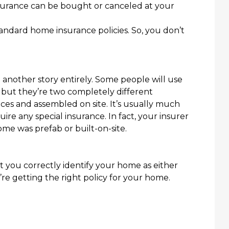
surance can be bought or canceled at your
andard home insurance policies
. So,
you don’t
another story entirely. Some people will use
but they’re two completely different
ces and assembled on site. It’s usually much
quire any special insurance. In fact, your insurer
ome was prefab or built-on-site.
 you correctly identify your home as either
re getting the right policy for your home.