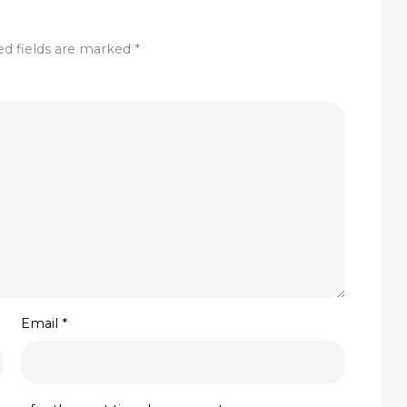
ed fields are marked
*
Email
*