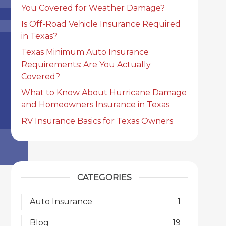
You Covered for Weather Damage?
Is Off-Road Vehicle Insurance Required
in Texas?
Texas Minimum Auto Insurance
Requirements: Are You Actually
Covered?
What to Know About Hurricane Damage
and Homeowners Insurance in Texas
RV Insurance Basics for Texas Owners
CATEGORIES
Auto Insurance
1
Blog
19