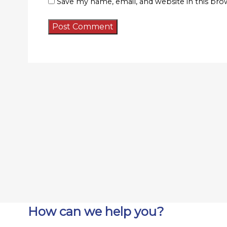
Save my name, email, and website in this bro
How can we help you?