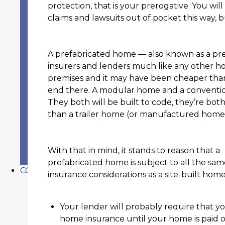
EAST TEXAS’S PREMIER PROGRESSIVE INS
protection, that is your prerogative. You wil
BENEFITS OF WORKING WITH AN IND
claims and lawsuits out of pocket this way, 
LOCATIONS
BEAUMONT, TEXAS INSURANCE
VIDOR, TEXAS INSURANCE
A prefabricated home — also known as a pr
SOUR LAKE, TEXAS INSURANCE
insurers and lenders much like any other h
SILSBEE, TEXAS INSURANCE
premises and it may have been cheaper than
PORT NECHES, TEXAS INSURANCE
end there. A modular home and a conventi
ORANGE, TEXAS INSURANCE
They both will be built to code, they’re bo
NEDERLAND, TEXAS INSURANCE
than a trailer home (or manufactured home
LUMBERTON, TEXAS INSURANCE
STAFF
TESTIMONIALS
With that in mind, it stands to reason that a
PRIVACY POLICY
prefabricated home is subject to all the sam
CONTACT US
insurance considerations as a site-built hom
Your lender will probably require that y
home insurance until your home is paid of