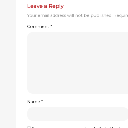
Leave a Reply
Your email address will not be published.
Requir
Comment
*
Name
*