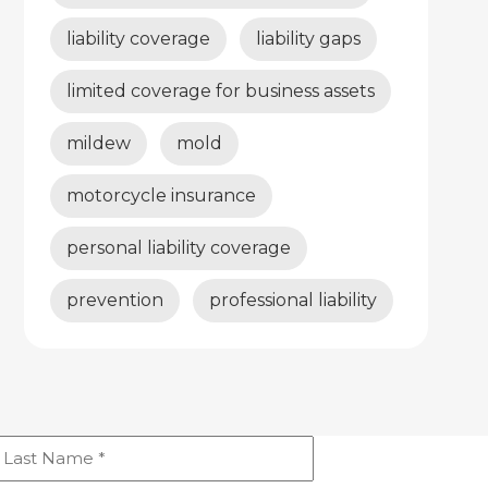
liability coverage
liability gaps
limited coverage for business assets
mildew
mold
motorcycle insurance
personal liability coverage
prevention
professional liability
ast
Name