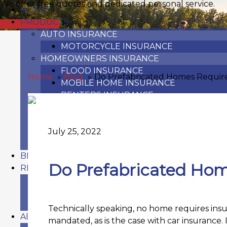
We offer free quotes and dedicated personal service.
HOME
PRODUCTS
GET A QUOTE
AUTO INSURANCE
MOTORCYCLE INSURANCE
HOMEOWNERS INSURANCE
FLOOD INSURANCE
Home
Blog
Do Prefabricated Homes Requir
MOBILE HOME INSURANCE
RENTERS INSURANCE
TOY VEHICLE INSURANCE
OFF-ROAD VEHICLE INSURANCE
RECREATIONAL VEHICLE INSURANCE
July 25, 2022
WATERCRAFT & BOAT INSURANCE
BLOG
Do Prefabricated Hom
RESOURCES
FAQ
REFER A FRIEND
CARRIERS
Technically speaking, no home requires insur
ABOUT US
mandated, as is the case with car insurance. 