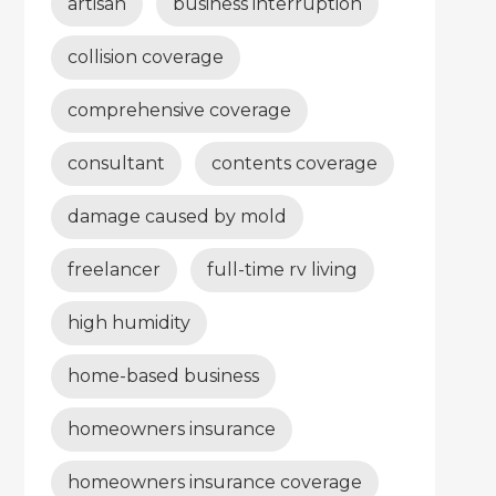
artisan
business interruption
collision coverage
comprehensive coverage
consultant
contents coverage
damage caused by mold
freelancer
full-time rv living
high humidity
home-based business
homeowners insurance
homeowners insurance coverage