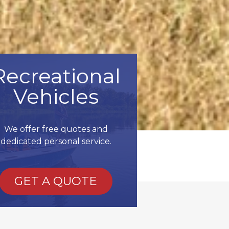
Recreational
Vehicles
We offer free quotes and
dedicated personal service.
GET A QUOTE