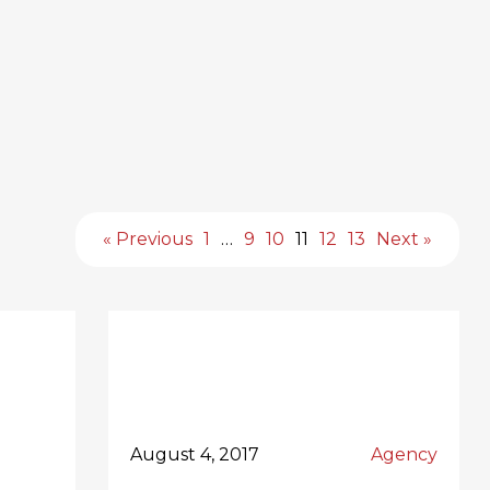
« Previous
1
…
9
10
11
12
13
Next »
August 4, 2017
Agency