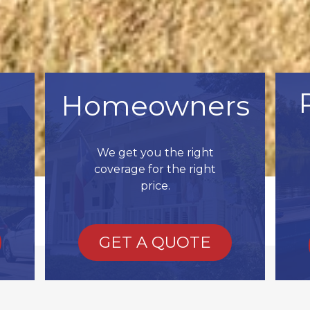
Homeowners
We get you the right
coverage for the right
price.
GET A QUOTE