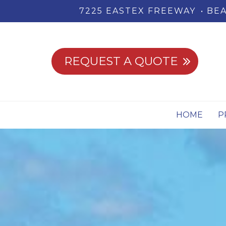
7225 EASTEX FREEWAY
BEA
REQUEST A QUOTE
HOME
P