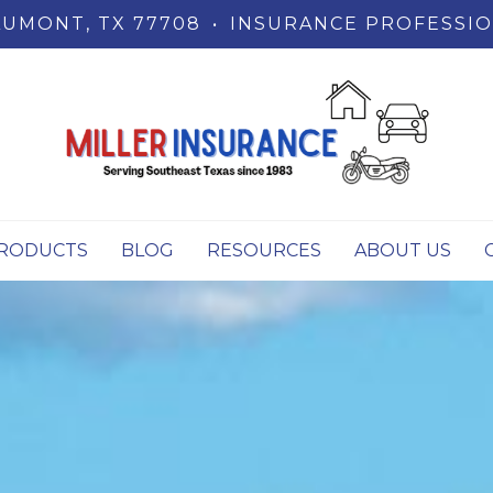
UMONT, TX 77708
•
INSURANCE PROFESSIO
RODUCTS
BLOG
RESOURCES
ABOUT US