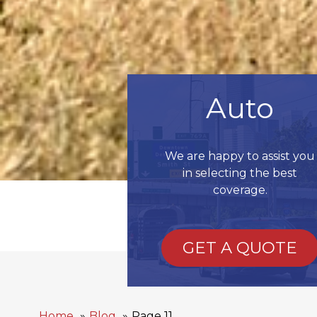
Auto
We are happy to assist you
in selecting the best
coverage.
GET A QUOTE
Home
Blog
Page 11