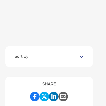
Sort by
SHARE
Share Link to Facebook
Share Link to Twitter
Share Link to Link
Share Link to 