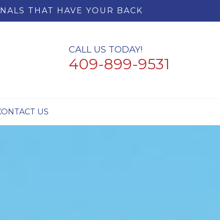
NALS THAT HAVE YOUR BACK
CALL US TODAY!
409-899-9531
CONTACT US