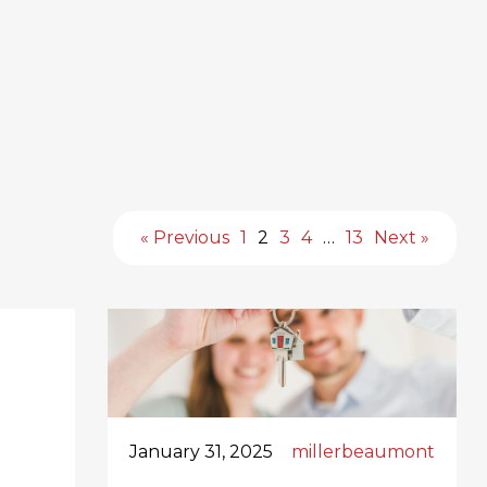
« Previous
1
2
3
4
…
13
Next »
January 31, 2025
millerbeaumont