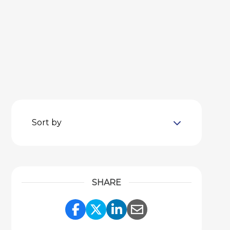
Sort by
SHARE
Share Link to Facebook
Share Link to Twitter
Share Link to Link
Share Link to 