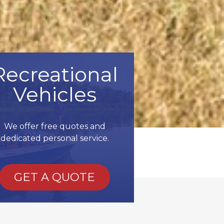
Recreational
Vehicles
We offer free quotes and
dedicated personal service.
GET A QUOTE