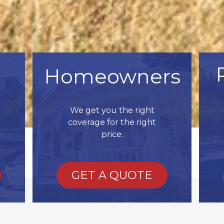
Homeowners
We get you the right
coverage for the right
price.
GET A QUOTE