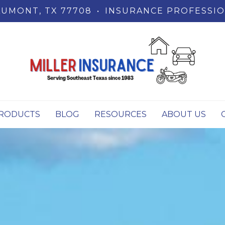
UMONT, TX 77708
•
INSURANCE PROFESSIO
RODUCTS
BLOG
RESOURCES
ABOUT US