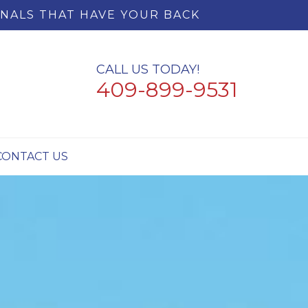
NALS THAT HAVE YOUR BACK
CALL US TODAY!
409-899-9531
CONTACT US