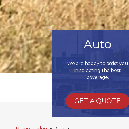
Auto
We are happy to assist you
in selecting the best
coverage.
GET A QUOTE
Home
Blog
Page 2