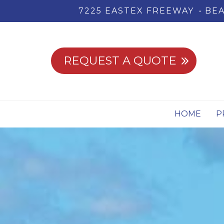
7225 EASTEX FREEWAY
BEA
REQUEST A QUOTE
HOME
P